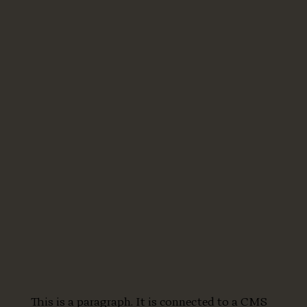
This is a paragraph. It is connected to a CMS