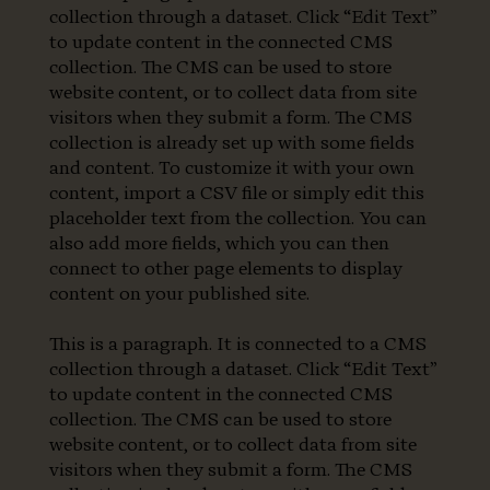
collection through a dataset. Click “Edit Text”
to update content in the connected CMS
collection. The CMS can be used to store
website content, or to collect data from site
visitors when they submit a form. The CMS
collection is already set up with some fields
and content. To customize it with your own
content, import a CSV file or simply edit this
placeholder text from the collection. You can
also add more fields, which you can then
connect to other page elements to display
content on your published site.
This is a paragraph. It is connected to a CMS
collection through a dataset. Click “Edit Text”
to update content in the connected CMS
collection. The CMS can be used to store
website content, or to collect data from site
visitors when they submit a form. The CMS