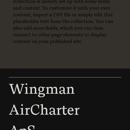
collection is already set up with some fields
and content. To customize it with your own
content, import a CSV file or simply edit this
placeholder text from the collection. You can
also add more fields, which you can then
connect to other page elements to display
content on your published site.
Wingman
AirCharter