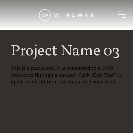
Project Name 03
This is a paragraph. It is connected to a CMS
collection through a dataset. Click “Edit Text” to
update content from the connected collection.