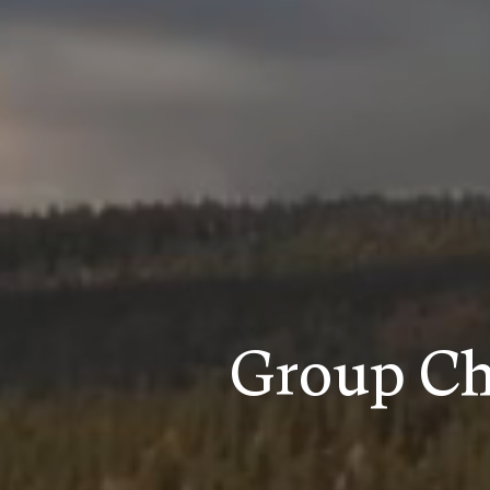
Group Ch