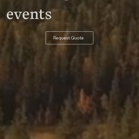
events
Request Quote