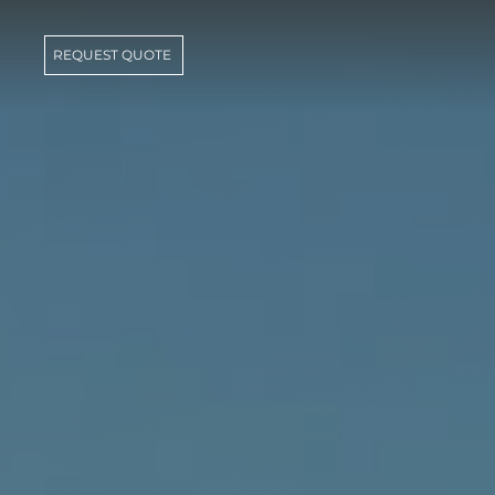
REQUEST QUOTE