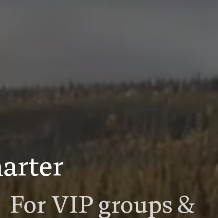
arter
For VIP groups &