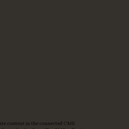
pdate content in the connected CMS