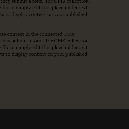
en they submit a form. The CMS collection
file or simply edit this placeholder text
nts to display content on your published
pdate content in the connected CMS
en they submit a form. The CMS collection
file or simply edit this placeholder text
nts to display content on your published