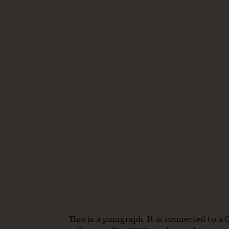
This is a paragraph. It is connected to 