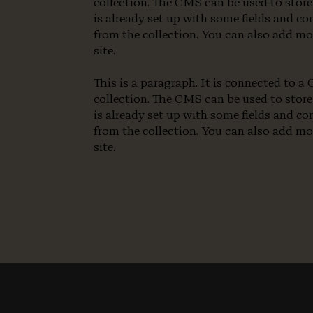
collection. The CMS can be used to store
is already set up with some fields and co
from the collection. You can also add mo
site.
This is a paragraph. It is connected to 
collection. The CMS can be used to store
is already set up with some fields and co
from the collection. You can also add mo
site.