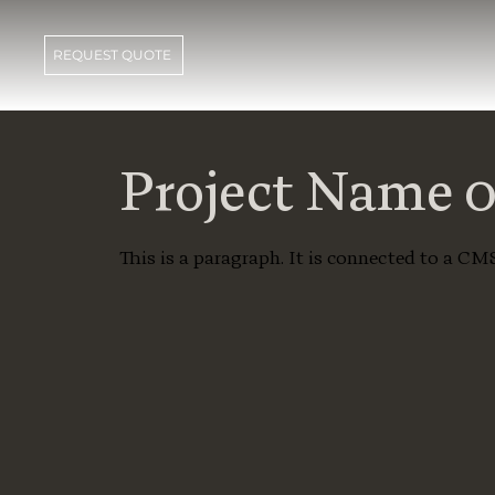
REQUEST QUOTE
Project Name 
This is a paragraph. It is connected to a CM