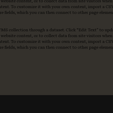
 website content, or to collect data from site visitors wh
ntent. To customize it with your own content, import a CSV 
re fields, which you can then connect to other page eleme
a CMS collection through a dataset. Click “Edit Text” to u
 website content, or to collect data from site visitors wh
ntent. To customize it with your own content, import a CSV 
re fields, which you can then connect to other page eleme