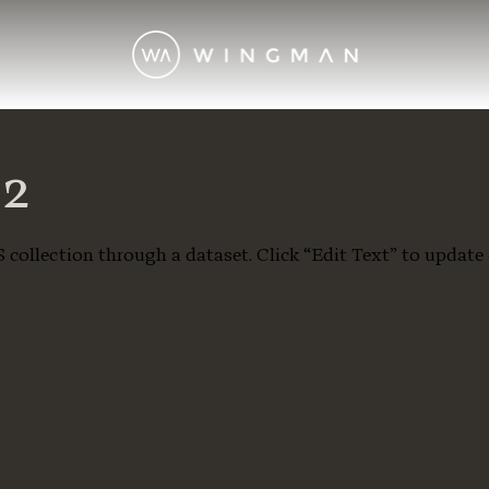
02
S collection through a dataset. Click “Edit Text” to update