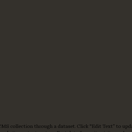
a CMS collection through a dataset. Click “Edit Text” to u