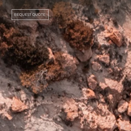
REQUEST QUOTE