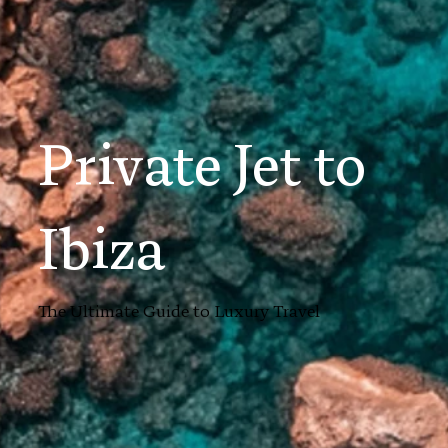
Private Jet to
Ibiza
The Ultimate Guide to Luxury Travel