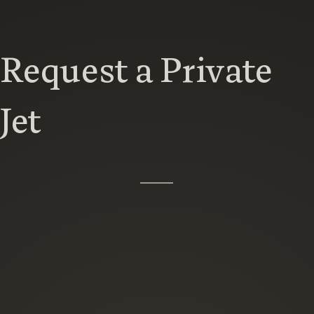
Request a Private
Jet