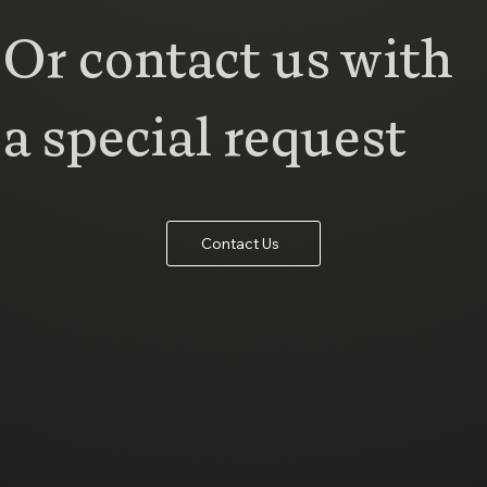
Or contact us with
a special request
Contact Us