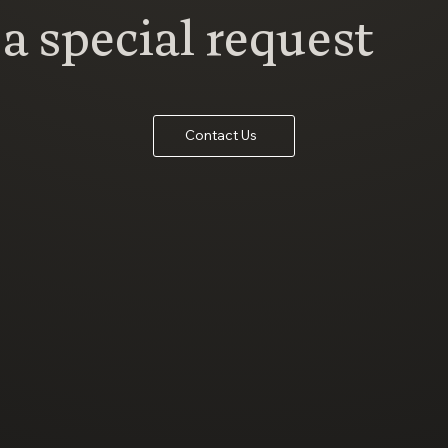
a special request
Contact Us