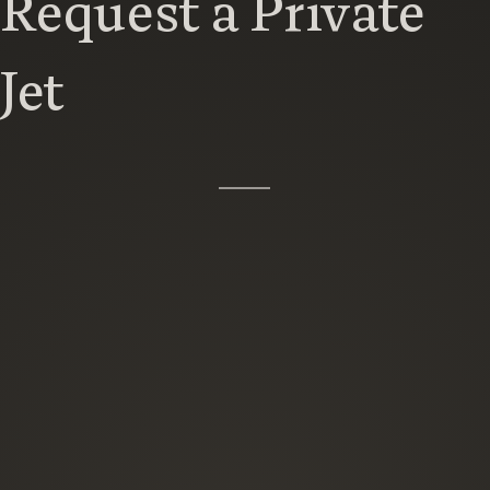
Request a Private
Jet