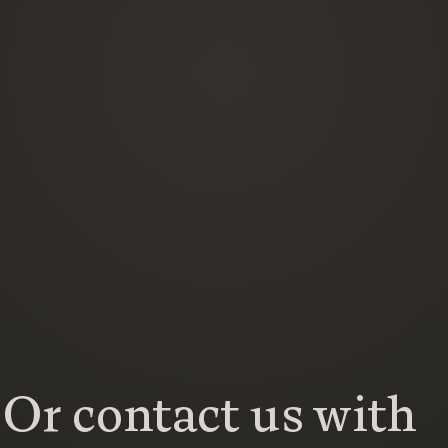
Or contact us with