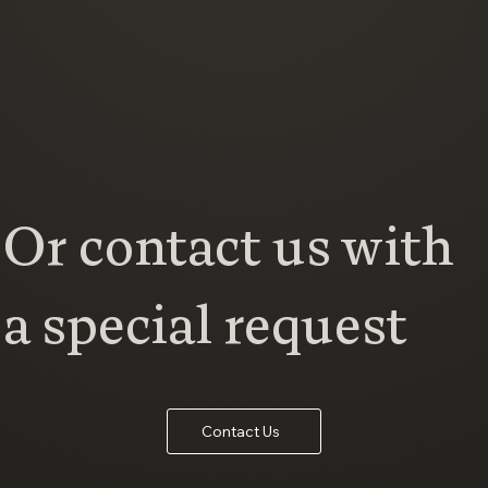
Or contact us with
a special request
Contact Us