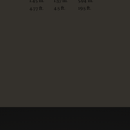
1.37 m.
5.94 m.
1.45 m.
4.5 ft.
19.5 ft.
4.77 ft.