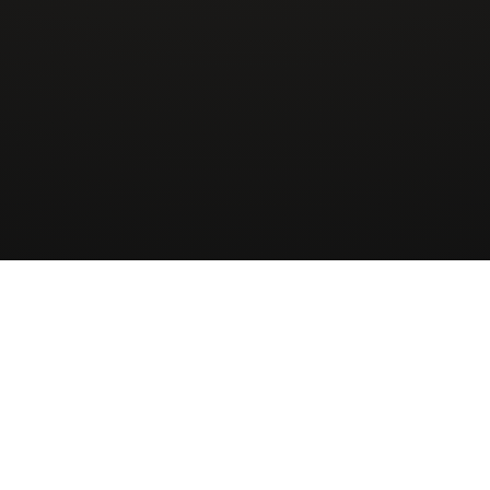
Wingman
AirCharter