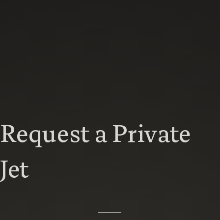
Request a Private
Jet