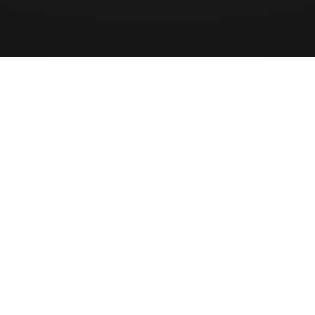
Wingman
AirCharter