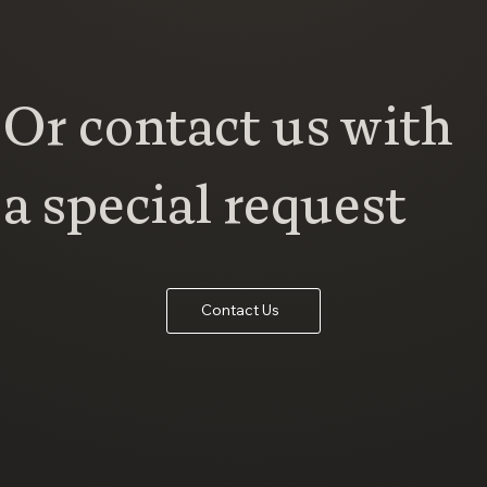
Or contact us with
a special request
Contact Us