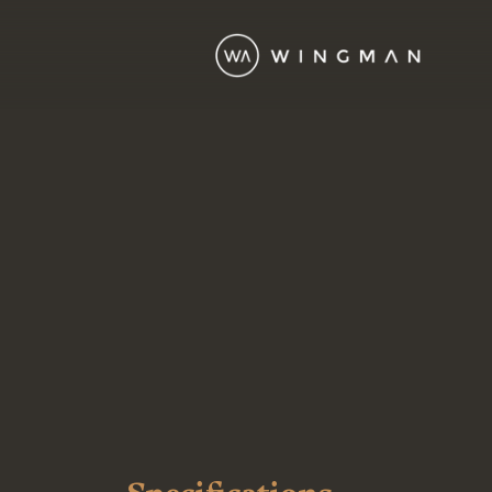
Wingman Fleet
King Air 250
Turbo prop
The King Air 250 is a twin-
turboprop aircraft that
builds on the reliability of
the King Air family,
offering improvements in
performance and cabin
comfort. Seating up to 9
passengers, it features
upgraded engines and
aerodynamic