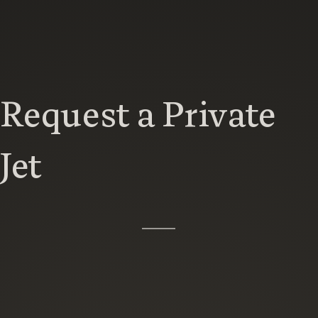
Request a Private
Jet