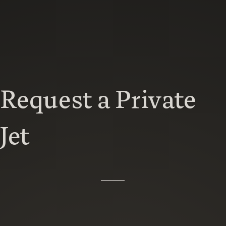
Request a Private
Jet