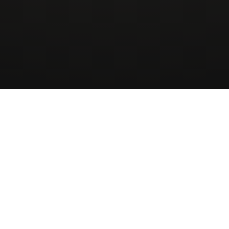
Wingman
AirCharter
ApS