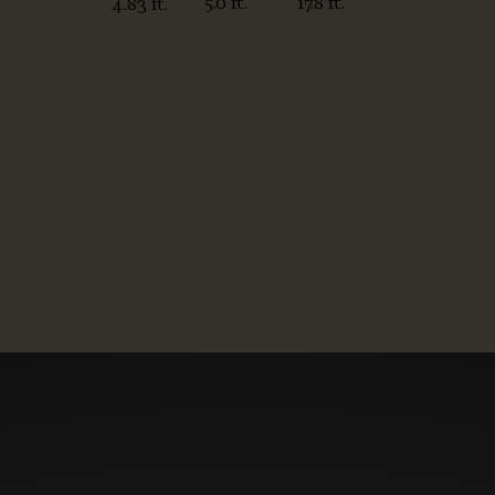
5.0 ft.
17.8 ft.
4.83 ft.