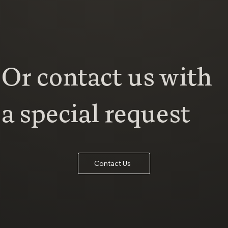
Or contact us with
a special request
Contact Us