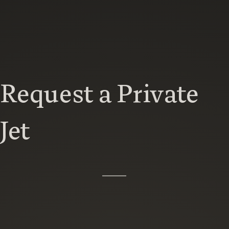
Request a Private
Jet