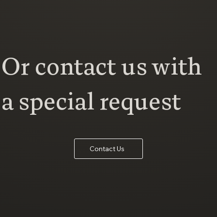
Or contact us with
a special request
Contact Us