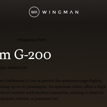
Wingman Fleet
am G-200
per midsize jet
e Gulfstream G-200 is perfect for medium-range flights,
ating up to 10 passengers. Its spacious cabin offers a high
vel of comfort with modern amenities, making it ideal for
rporate, charter, or personal use.