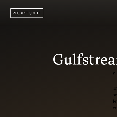
REQUEST QUOTE
Gulfstre
Su
Th
se
le
co