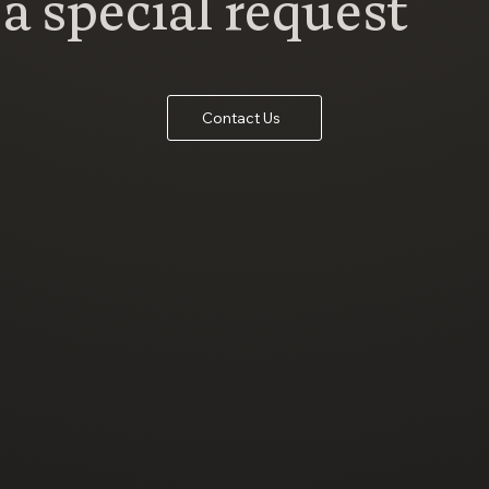
a special request
Contact Us