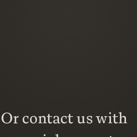
Or contact us with