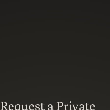
Request a Private