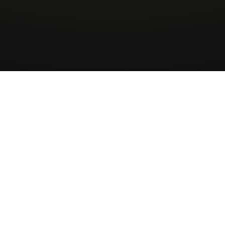
Wingman
AirCharter
ApS
About
Sign up to our newsletter
Receive Quote
Skovbakkevej 28