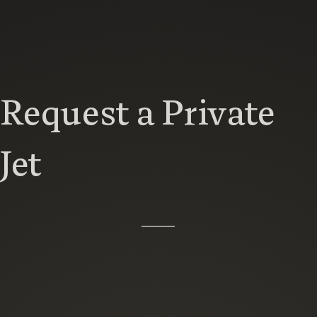
Request a Private
Jet