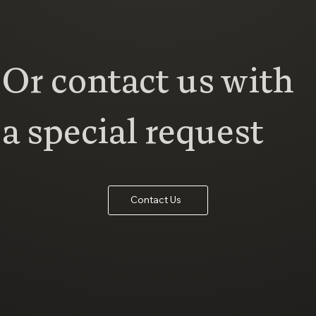
Or contact us with
a special request
Contact Us