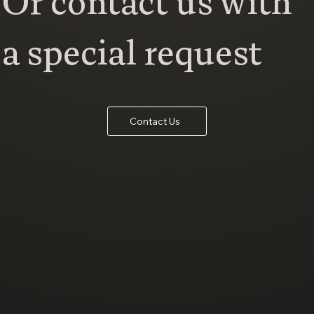
Or contact us with
a special request
Contact Us