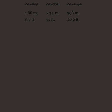
winglets for improved
Cabin Width
Cabin Length
Cabin Height
aerodynamics, enhancing
2.34 m.
7.98 m.
1.88 m.
its performance and range
7.7 ft.
26.2 ft.
6.2 ft.