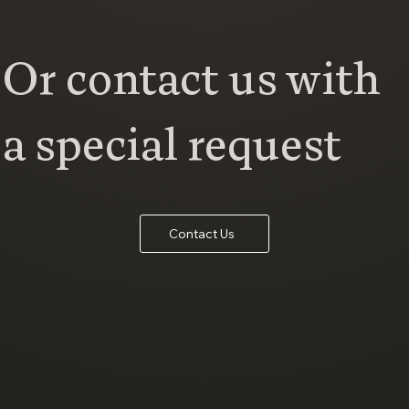
Or contact us with
a special request
Contact Us