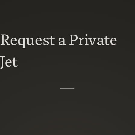
Request a Private
Jet