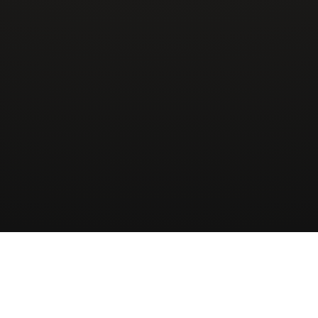
Wingman