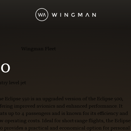
Wingman Fleet
50
try level jet
e Eclipse 550 is an upgraded version of the Eclipse 500,
fering improved avionics and enhanced performance. It
ats up to 4 passengers and is known for its efficiency and
w operating costs. Ideal for short-range flights, the Eclipse
0 provides a practical and economical option for personal