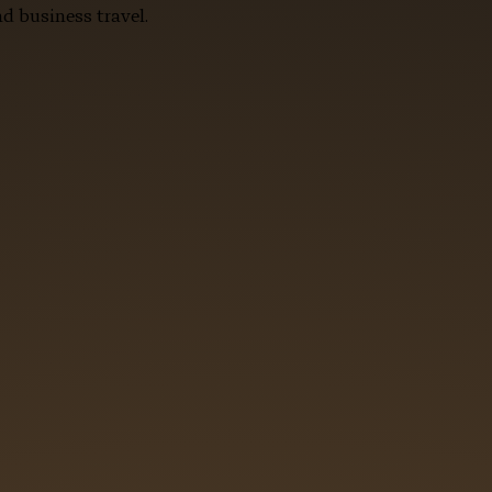
d business travel.