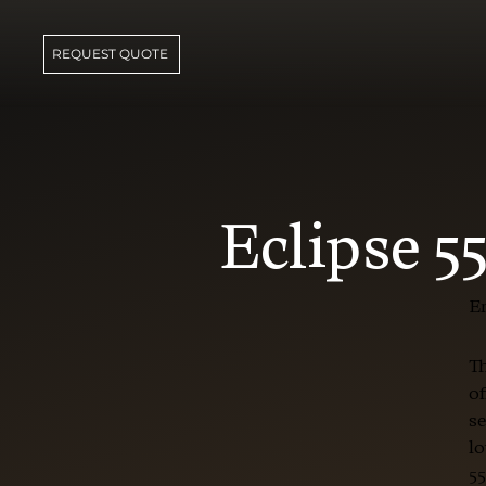
REQUEST QUOTE
Eclipse 5
En
Th
of
se
lo
55