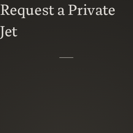
Request a Private
Jet