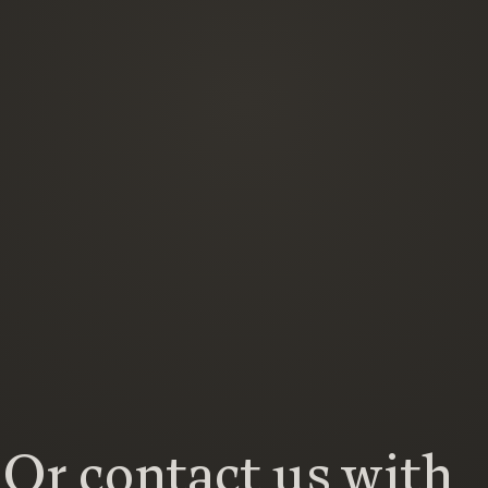
Or contact us with