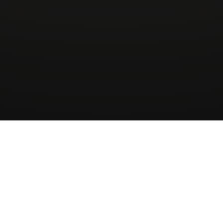
Wingman
AirCharter
ApS