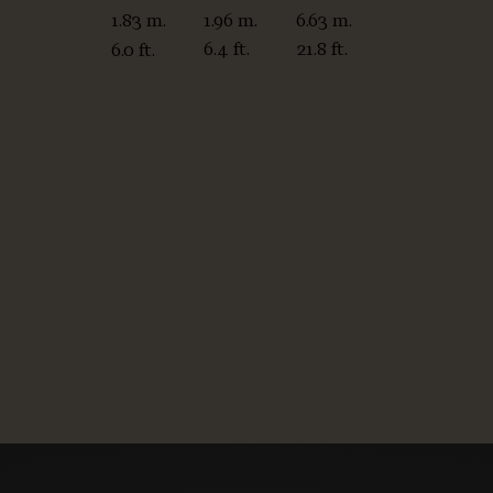
1.96 m.
6.63 m.
1.83 m.
6.4 ft.
21.8 ft.
6.0 ft.