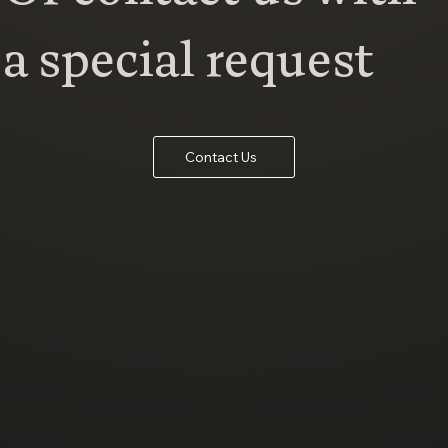
a special request
Contact Us