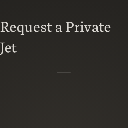
Request a Private
Jet