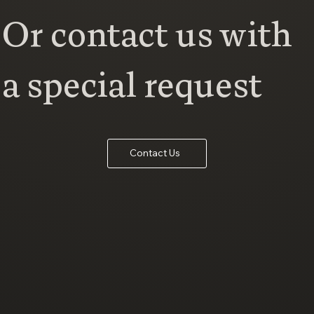
Or contact us with
a special request
Contact Us