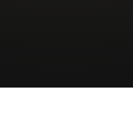
Wingman