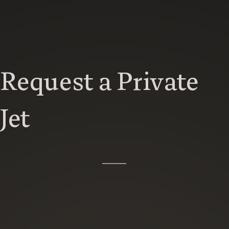
Request a Private
Jet