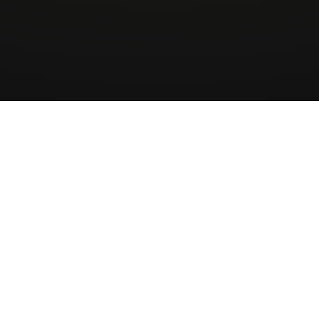
Wingman
AirCharter
ApS
About
Sign up to our newsletter
Receive Quote
Skovbakkevej 28