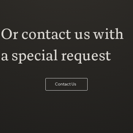
Or contact us with
a special request
Contact Us