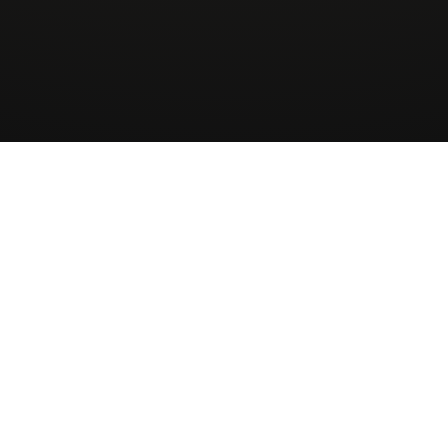
Wingman
AirCharter
ApS
About
Sign up to our newsletter
Receive Quote
Skovbakkevej 28