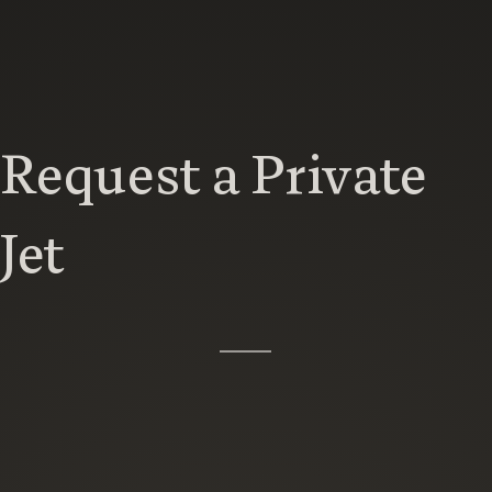
Request a Private
Jet