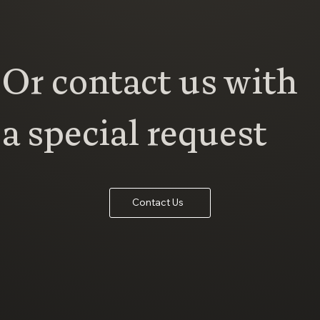
Or contact us with
a special request
Contact Us