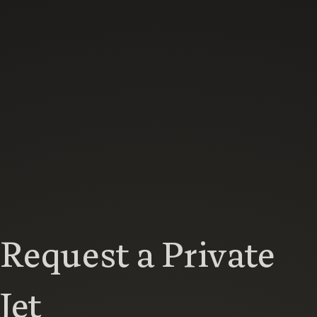
Request a Private
Jet