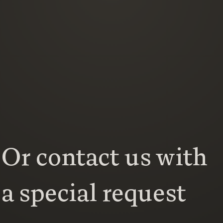
Or contact us with
a special request