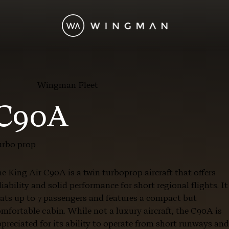
Wingman Fleet
 C90A
urbo prop
e King Air C90A is a twin-turboprop aircraft that offers
liability and solid performance for short regional flights. It
ats up to 7 passengers and features a compact but
mfortable cabin. While not a luxury aircraft, the C90A is
preciated for its ability to operate from short runways an