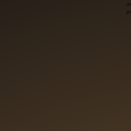
it
pr