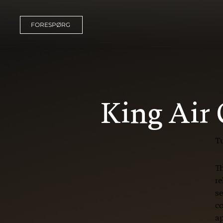
FORESPØRG
King Air
T
Th
re
se
co
ap