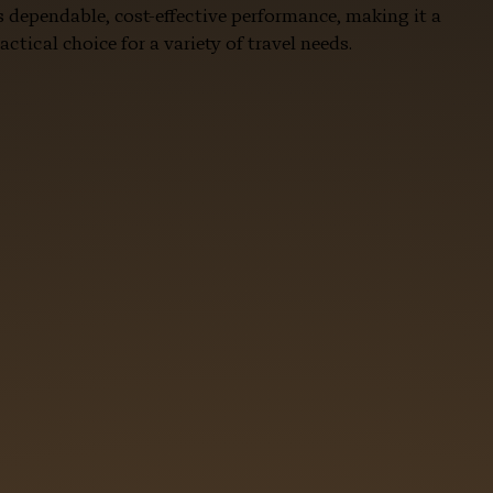
s dependable, cost-effective performance, making it a
actical choice for a variety of travel needs.