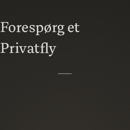
Forespørg et
Privatfly