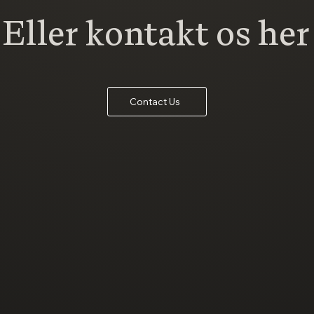
Eller kontakt os her
Contact Us