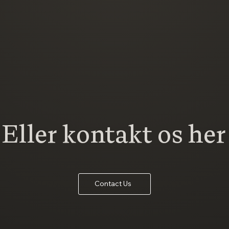
Eller kontakt os her
Contact Us