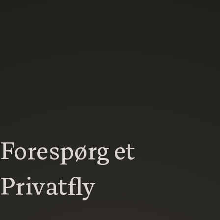
Forespørg et
Privatfly