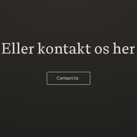
Eller kontakt os her
Contact Us