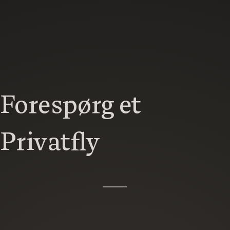
Forespørg et
Privatfly