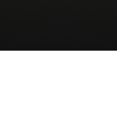
Wingman
AirCharter
ApS