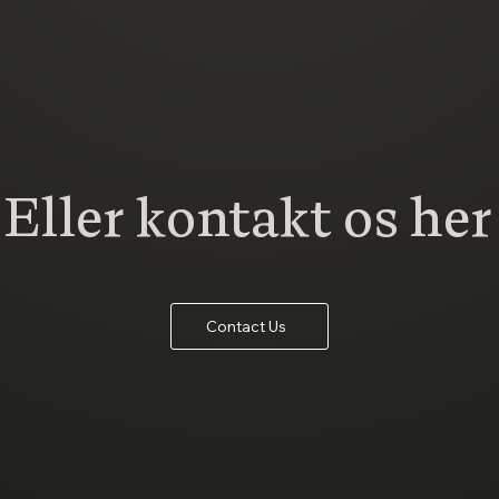
Eller kontakt os her
Contact Us