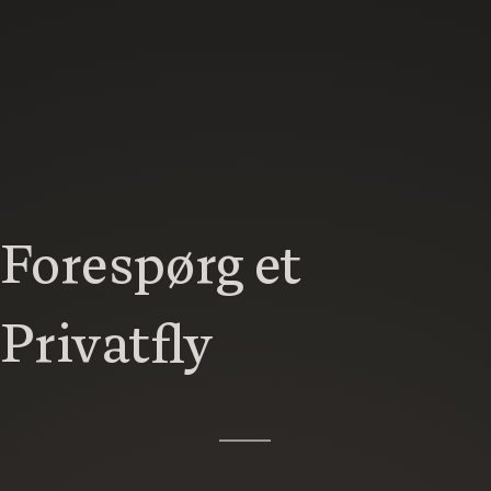
Forespørg et
Privatfly