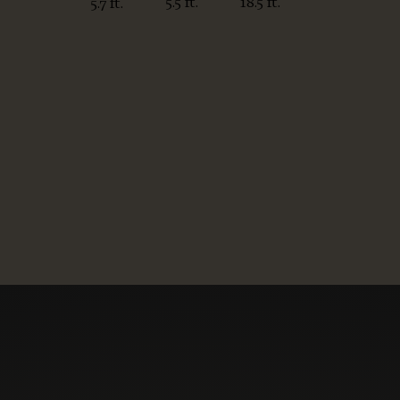
5.5 ft.
18.5 ft.
5.7 ft.