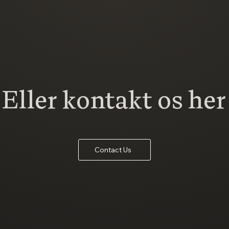
Eller kontakt os her
Contact Us