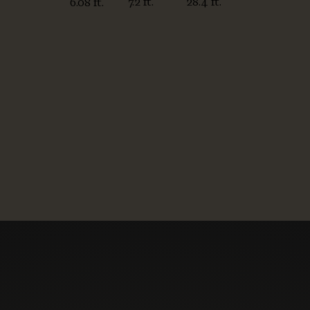
7.2 ft.
28.4 ft.
6.08 ft.