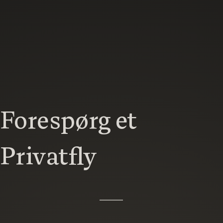
Forespørg et
Privatfly