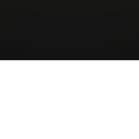
Wingman
AirCharter
ApS