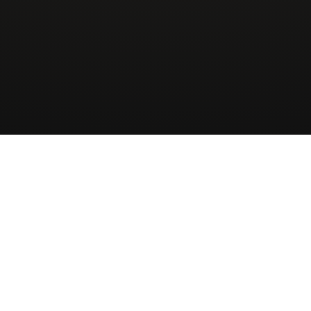
Wingman
AirCharter
ApS