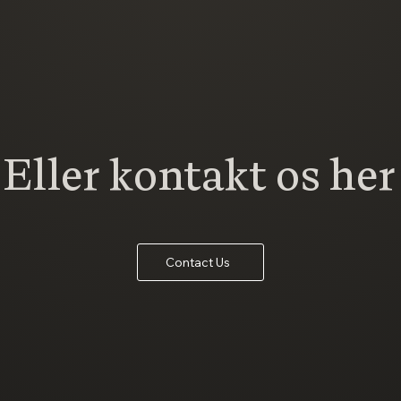
Eller kontakt os her
Contact Us