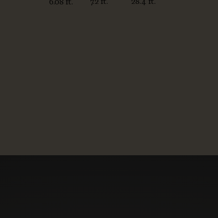
7.2 ft.
28.4 ft.
6.08 ft.