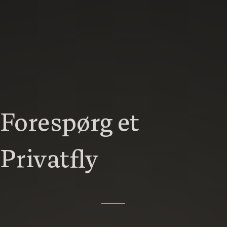
Forespørg et
Privatfly