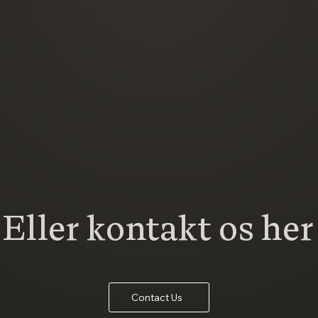
Eller kontakt os her
Contact Us