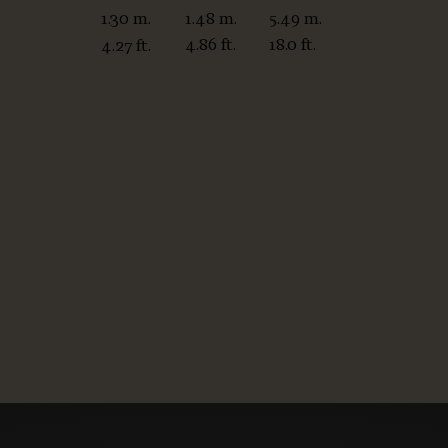
1.48 m.
5.49 m.
1.30 m.
4.86 ft.
18.0 ft.
4.27 ft.