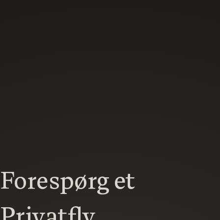
Forespørg et
Privatfly