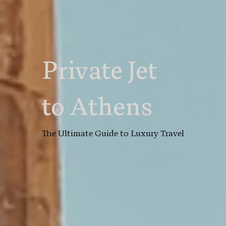
Private Jet
to Athens
The Ultimate Guide to Luxury Travel