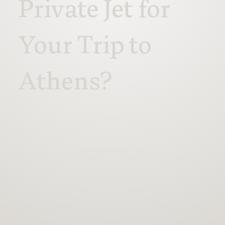
Private Jet for
Your Trip to
Athens?