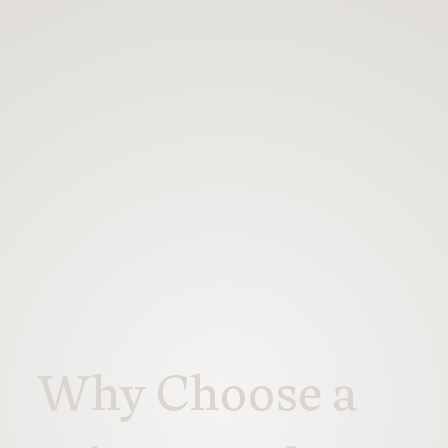
Why Choose a